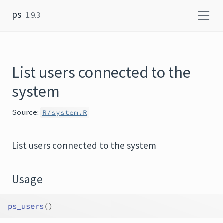
Skip to content
ps
1.9.3
List users connected to the
system
Source:
R/system.R
List users connected to the system
Usage
ps_users
(
)