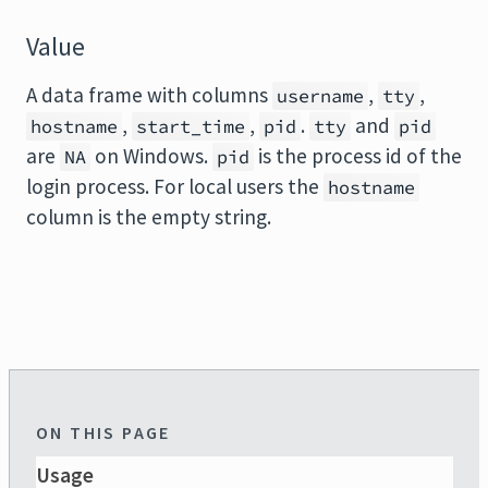
Value
A data frame with columns
,
,
username
tty
,
,
.
and
hostname
start_time
pid
tty
pid
are
on Windows.
is the process id of the
NA
pid
login process. For local users the
hostname
column is the empty string.
ON THIS PAGE
Usage